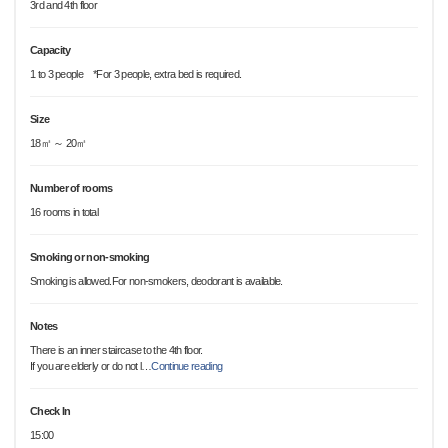
3rd and 4th floor
Capacity
1 to 3 people *For 3 people, extra bed is required.
Size
18㎡ ～ 20㎡
Number of rooms
16 rooms in total
Smoking or non-smoking
Smoking is allowed.For non-smokers, deodorant is available.
Notes
There is an inner staircase to the 4th floor.
If you are elderly or do not l
…
Continue reading
Check In
15:00