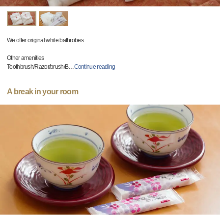
We offer original white bathrobes.
Other amenities
Toothbrush/Razor/brush/B
…
Continue reading
A break in your room