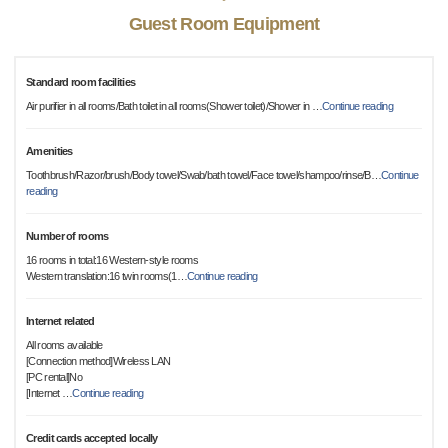
Guest Room Equipment
Standard room facilities
Air purifier in all rooms/Bath toilet in all rooms(Shower toilet)/Shower in
…
Continue reading
Amenities
Toothbrush/Razor/brush/Body towel/Swab/bath towel/Face towel/shampoo/rinse/B
…
Continue
reading
Number of rooms
16 rooms in total:16 Western-style rooms
Western translation:16 twin rooms(1
…
Continue reading
Internet related
All rooms available
[Connection method]Wireless LAN
[PC rental]No
[Internet
…
Continue reading
Credit cards accepted locally