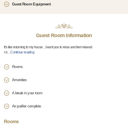
Guest Room Equipment
Guest Room Information
It's like returning to my house ...I want you to relax and feel relaxed.
I d
…
Continue reading
Rooms
Amenities
A break in your room
Air purifier complete
Rooms