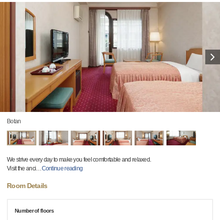
Botan
We strive every day to make you feel comfortable and relaxed.
Visit the anci
…
Continue reading
Room Details
Number of floors