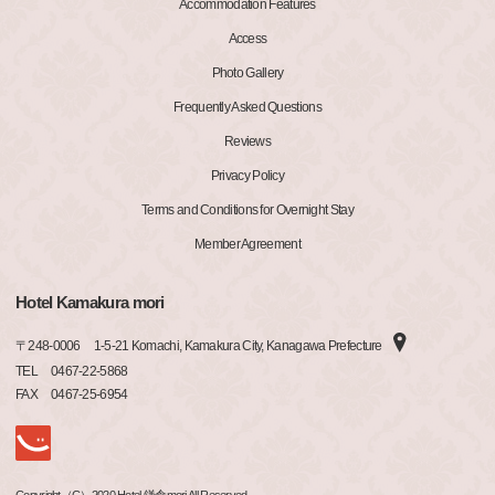
Accommodation Features
Access
Photo Gallery
Frequently Asked Questions
Reviews
Privacy Policy
Terms and Conditions for Overnight Stay
Member Agreement
Hotel Kamakura mori
〒
248-0006
1-5-21 Komachi, Kamakura City, Kanagawa Prefecture
TEL
0467-22-5868
FAX
0467-25-6954