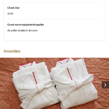
Check Out
10:00
Guest room equipment/supplies
Air purifier installed in all rooms
Amenities